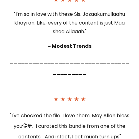
"I'm so in love with these Sis. Jazaakumullaahu
khayran. Like, every of the content is just Maa
shaa Allaaah."
~ Modest Trends
________________________________
_________
★ ★ ★ ★ ★
"I've checked the file. I love them. May Allah bless
you🤭🧡. I curated this bundle from one of the
contents... And infact, I got much turn ups"