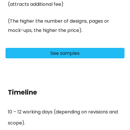
(attracts additional
fee)
(The higher the number of designs, pages or
mock-ups, the higher the price).
See samples
Timeline
10 – 1
2
working days (depending on revisions and
scope).