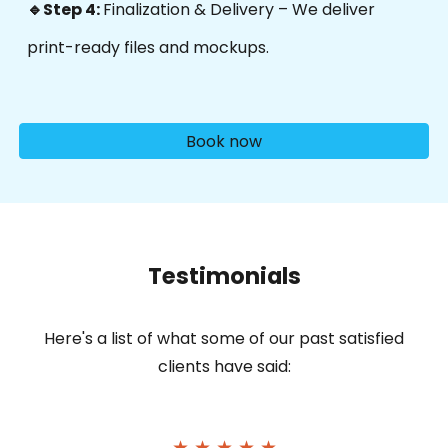
🔹Step 4:
Finalization & Delivery – We deliver
p
rint-ready files and mockups.
Book now
Testimonials
Here's
a list of what some of our past satisfied
clients have said:
★ ★ ★ ★ ★