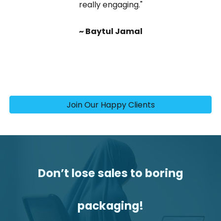
really engaging."
~ Baytul Jamal
Join Our Happy Clients
Don’t lose sales to boring
packaging
!