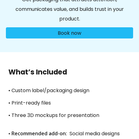
communicates value, and builds trust in your
product
.
Book now
What’s Included
• Custom label/packaging design
• Print-ready files
• Three 3D mockups for presentation
•
Recommended add-on:
Social media designs