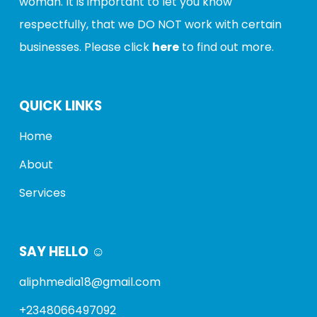
woman
. It is important to let you know
respectfully, that we
DO NOT
work with certain
businesses. Please click
here
to find out more.
QUICK LINKS
Home
About
Services
SAY HELLO ☺️
aliphmedia18@gmail.com
+2348066497092