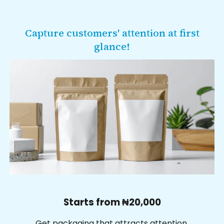
Capture customers' attention at first
glance
!
Starts from ₦
2
0,000
Get p
ackaging that attracts attention,