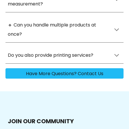
measurement
?
🔹
Can you handle multiple products at
onc
e?
Do you also provide printing services?
Have More Questions? Contact Us
JOIN OUR COMMUNITY