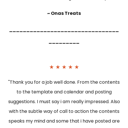
~ Onas Treats
________________________________
_________
★ ★ ★ ★ ★
"Thank you for a job well done. From the contents
to the template and calendar and posting
suggestions. I must say i am really impressed. Also
with the subtle way of call to action the contents
speaks my mind and some that i have posted are