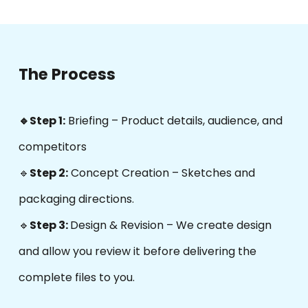
The Process
🔹Step 1:
Briefing – Product details, audience, and
competitors
🔹
Step 2:
Concept Creation
–
Sketches and
packaging directions.
🔹
Step 3:
Design & Revision – We create design
and allow you review it before delivering the
complete files to you.