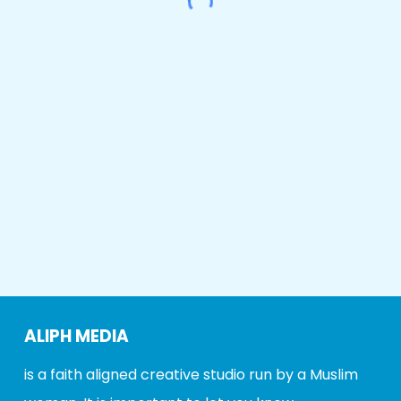
ALIPH MEDIA
is a faith aligned creative studio run by a Muslim