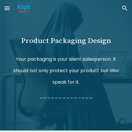
Skip to main content
Skip to navigation
Product Packaging
Design
Your
packaging is your silent salesperson. It
should not only protect your product but also
speak for it.
______________