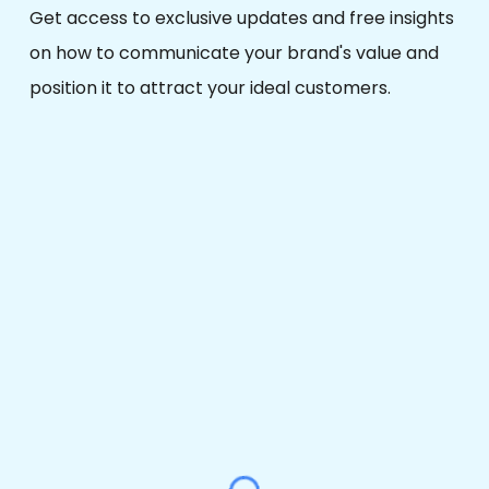
Get access to
exclusive updates
and
free
insights
on how to communicate your brand's value and
position it to attract your ideal customers.