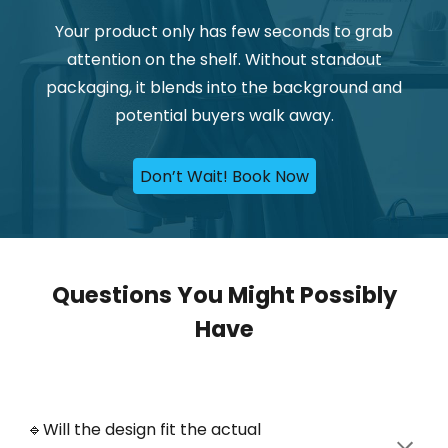
Your product only has few seconds to grab
attention on the shelf. Without standout
packaging, it blends into the background and
potential buyers walk away
.
Don’t Wait! Book Now
Questions You Might Possibly
Have
🔹Will
the design fit the actual